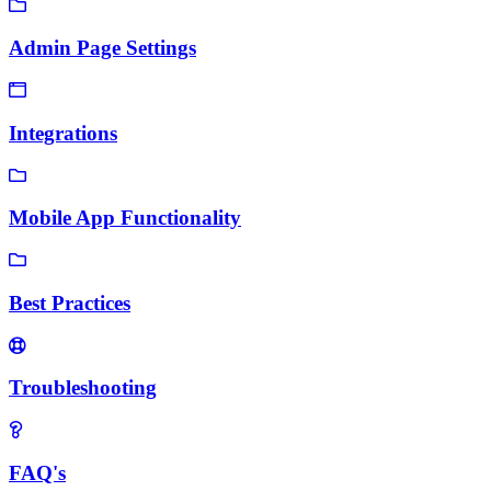
Admin Page Settings
Integrations
Mobile App Functionality
Best Practices
Troubleshooting
FAQ's