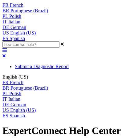
FR
French
BR
Portuguese (Brazil)
PL
Polish
IT
Italian
DE
German
US
English (US)
ES
Spanish
Submit a Diagnostic Report
English (US)
FR
French
BR
Portuguese (Brazil)
PL
Polish
IT
Italian
DE
German
US
English (US)
ES
Spanish
ExpertConnect Help Center