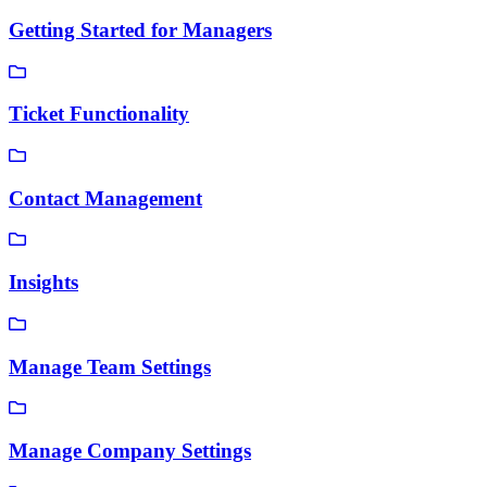
Getting Started for Managers
Ticket Functionality
Contact Management
Insights
Manage Team Settings
Manage Company Settings