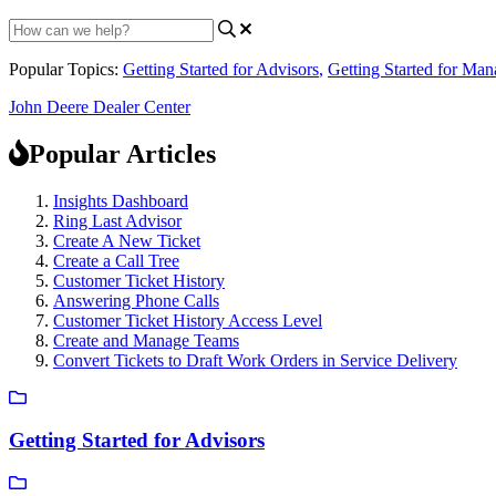
Popular Topics:
Getting Started for Advisors
,
Getting Started for Man
John Deere Dealer Center
Popular Articles
Insights Dashboard
Ring Last Advisor
Create A New Ticket
Create a Call Tree
Customer Ticket History
Answering Phone Calls
Customer Ticket History Access Level
Create and Manage Teams
Convert Tickets to Draft Work Orders in Service Delivery
Getting Started for Advisors