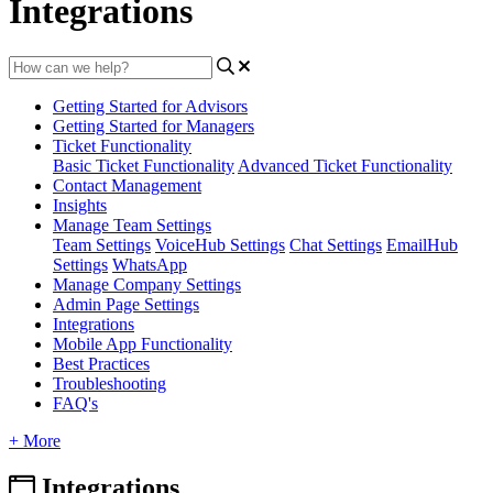
Integrations
Getting Started for Advisors
Getting Started for Managers
Ticket Functionality
Basic Ticket Functionality
Advanced Ticket Functionality
Contact Management
Insights
Manage Team Settings
Team Settings
VoiceHub Settings
Chat Settings
EmailHub
Settings
WhatsApp
Manage Company Settings
Admin Page Settings
Integrations
Mobile App Functionality
Best Practices
Troubleshooting
FAQ's
+ More
Integrations