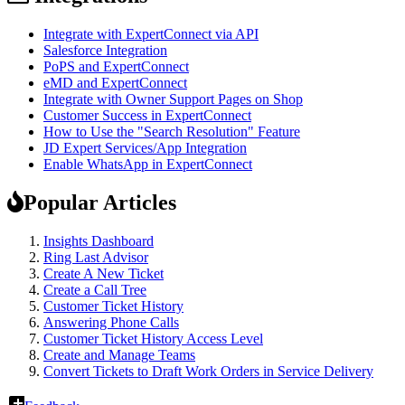
Integrate with ExpertConnect via API
Salesforce Integration
PoPS and ExpertConnect
eMD and ExpertConnect
Integrate with Owner Support Pages on Shop
Customer Success in ExpertConnect
How to Use the "Search Resolution" Feature
JD Expert Services/App Integration
Enable WhatsApp in ExpertConnect
Popular Articles
Insights Dashboard
Ring Last Advisor
Create A New Ticket
Create a Call Tree
Customer Ticket History
Answering Phone Calls
Customer Ticket History Access Level
Create and Manage Teams
Convert Tickets to Draft Work Orders in Service Delivery