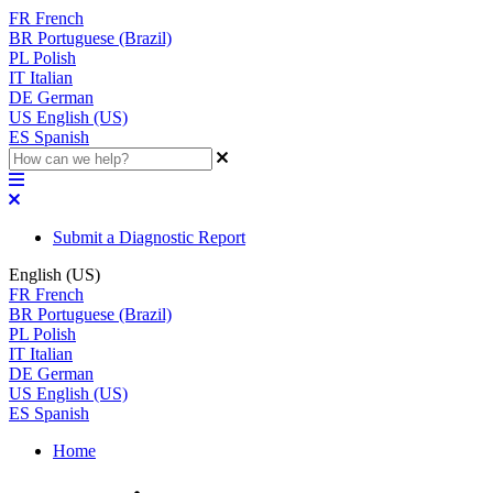
FR
French
BR
Portuguese (Brazil)
PL
Polish
IT
Italian
DE
German
US
English (US)
ES
Spanish
Submit a Diagnostic Report
English (US)
FR
French
BR
Portuguese (Brazil)
PL
Polish
IT
Italian
DE
German
US
English (US)
ES
Spanish
Home