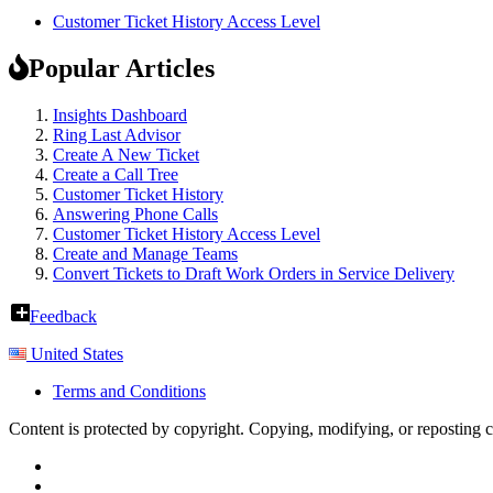
Customer Ticket History Access Level
Popular Articles
Insights Dashboard
Ring Last Advisor
Create A New Ticket
Create a Call Tree
Customer Ticket History
Answering Phone Calls
Customer Ticket History Access Level
Create and Manage Teams
Convert Tickets to Draft Work Orders in Service Delivery
Feedback
United States
Terms and Conditions
Content is protected by copyright. Copying, modifying, or reposting