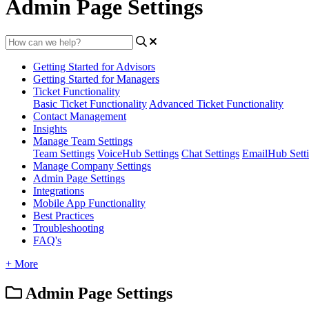
Admin Page Settings
Getting Started for Advisors
Getting Started for Managers
Ticket Functionality
Basic Ticket Functionality
Advanced Ticket Functionality
Contact Management
Insights
Manage Team Settings
Team Settings
VoiceHub Settings
Chat Settings
EmailHub Sett
Manage Company Settings
Admin Page Settings
Integrations
Mobile App Functionality
Best Practices
Troubleshooting
FAQ's
+ More
Admin Page Settings