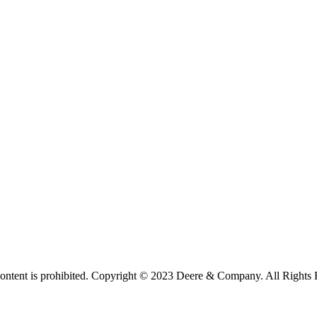
 content is prohibited. Copyright © 2023 Deere & Company. All Rights