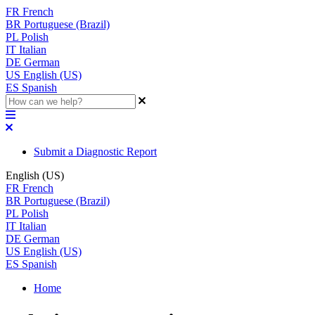
FR
French
BR
Portuguese (Brazil)
PL
Polish
IT
Italian
DE
German
US
English (US)
ES
Spanish
Submit a Diagnostic Report
English (US)
FR
French
BR
Portuguese (Brazil)
PL
Polish
IT
Italian
DE
German
US
English (US)
ES
Spanish
Home