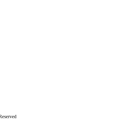
 Reserved