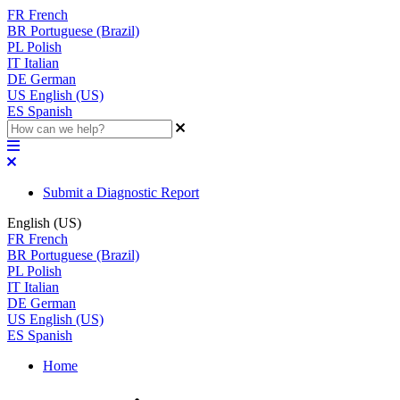
FR
French
BR
Portuguese (Brazil)
PL
Polish
IT
Italian
DE
German
US
English (US)
ES
Spanish
Submit a Diagnostic Report
English (US)
FR
French
BR
Portuguese (Brazil)
PL
Polish
IT
Italian
DE
German
US
English (US)
ES
Spanish
Home