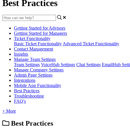
Best Practices
Getting Started for Advisors
Getting Started for Managers
Ticket Functionality
Basic Ticket Functionality
Advanced Ticket Functionality
Contact Management
Insights
Manage Team Settings
Team Settings
VoiceHub Settings
Chat Settings
EmailHub Sett
Manage Company Settings
Admin Page Settings
Integrations
Mobile App Functionality
Best Practices
Troubleshooting
FAQ's
+ More
Best Practices