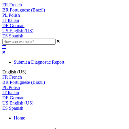
FR
French
BR
Portuguese (Brazil)
PL
Polish
IT
Italian
DE
German
US
English (US)
ES
Spanish
Submit a Diagnostic Report
English (US)
FR
French
BR
Portuguese (Brazil)
PL
Polish
IT
Italian
DE
German
US
English (US)
ES
Spanish
Home