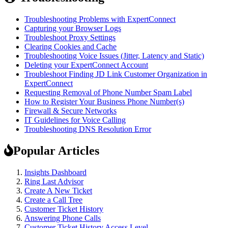
Troubleshooting Problems with ExpertConnect
Capturing your Browser Logs
Troubleshoot Proxy Settings
Clearing Cookies and Cache
Troubleshooting Voice Issues (Jitter, Latency and Static)
Deleting your ExpertConnect Account
Troubleshoot Finding JD Link Customer Organization in
ExpertConnect
Requesting Removal of Phone Number Spam Label
How to Register Your Business Phone Number(s)
Firewall & Secure Networks
IT Guidelines for Voice Calling
Troubleshooting DNS Resolution Error
Popular Articles
Insights Dashboard
Ring Last Advisor
Create A New Ticket
Create a Call Tree
Customer Ticket History
Answering Phone Calls
Customer Ticket History Access Level