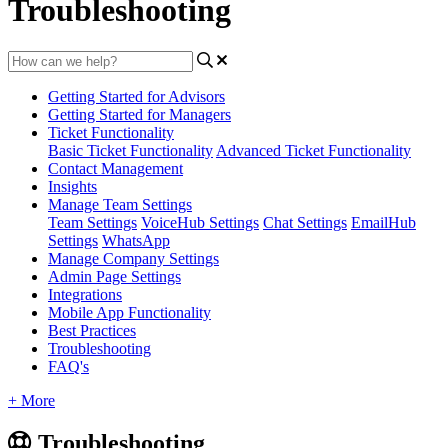
Troubleshooting
Getting Started for Advisors
Getting Started for Managers
Ticket Functionality
Basic Ticket Functionality
Advanced Ticket Functionality
Contact Management
Insights
Manage Team Settings
Team Settings
VoiceHub Settings
Chat Settings
EmailHub
Settings
WhatsApp
Manage Company Settings
Admin Page Settings
Integrations
Mobile App Functionality
Best Practices
Troubleshooting
FAQ's
+ More
Troubleshooting