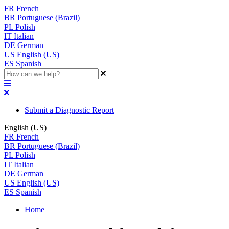
FR
French
BR
Portuguese (Brazil)
PL
Polish
IT
Italian
DE
German
US
English (US)
ES
Spanish
Submit a Diagnostic Report
English (US)
FR
French
BR
Portuguese (Brazil)
PL
Polish
IT
Italian
DE
German
US
English (US)
ES
Spanish
Home