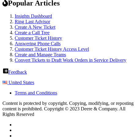
Popular Articles
Insights Dashboard
Ring Last Advisor
Create A New Ticket
Create a Call Tree
Customer Ticket History
Answering Phone Calls
Customer Ticket History Access Level
Create and Manage Teams
Convert Tickets to Draft Work Orders in Service Delivery
Feedback
United States
Terms and Conditions
Content is protected by copyright. Copying, modifying, or reposting
content is prohibited. Copyright © 2023 Deere & Company. All
Rights Reserved