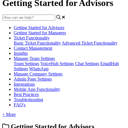
Getting Started for Advisors
Getting Started for Advisors
Getting Started for Managers
Ticket Functionality
Basic Ticket Functionality
Advanced Ticket Functionality
Contact Management
Insights
Manage Team Settings
Team Settings
VoiceHub Settings
Chat Settings
EmailHub
Settings
WhatsApp
Manage Company Settings
Admin Page Settings
Integrations
Mobile App Functionality
Best Practices
Troubleshooting
FAQ's
+ More
Getting Started for Advisors