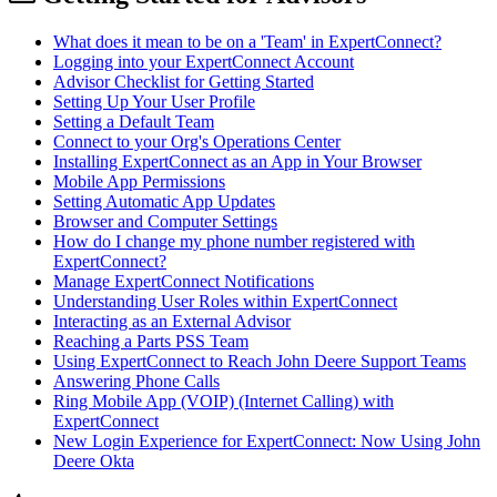
What does it mean to be on a 'Team' in ExpertConnect?
Logging into your ExpertConnect Account
Advisor Checklist for Getting Started
Setting Up Your User Profile
Setting a Default Team
Connect to your Org's Operations Center
Installing ExpertConnect as an App in Your Browser
Mobile App Permissions
Setting Automatic App Updates
Browser and Computer Settings
How do I change my phone number registered with
ExpertConnect?
Manage ExpertConnect Notifications
Understanding User Roles within ExpertConnect
Interacting as an External Advisor
Reaching a Parts PSS Team
Using ExpertConnect to Reach John Deere Support Teams
Answering Phone Calls
Ring Mobile App (VOIP) (Internet Calling) with
ExpertConnect
New Login Experience for ExpertConnect: Now Using John
Deere Okta