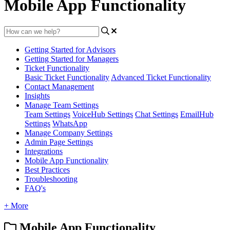
Mobile App Functionality
Getting Started for Advisors
Getting Started for Managers
Ticket Functionality
Basic Ticket Functionality
Advanced Ticket Functionality
Contact Management
Insights
Manage Team Settings
Team Settings
VoiceHub Settings
Chat Settings
EmailHub
Settings
WhatsApp
Manage Company Settings
Admin Page Settings
Integrations
Mobile App Functionality
Best Practices
Troubleshooting
FAQ's
+ More
Mobile App Functionality