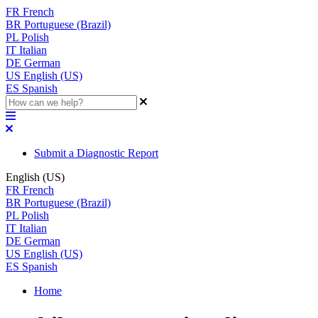
FR
French
BR
Portuguese (Brazil)
PL
Polish
IT
Italian
DE
German
US
English (US)
ES
Spanish
Submit a Diagnostic Report
English (US)
FR
French
BR
Portuguese (Brazil)
PL
Polish
IT
Italian
DE
German
US
English (US)
ES
Spanish
Home