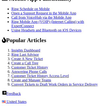
Ring Schedule on Mobile
Open a Support Request in the Mobile App
Call from VoiceHub via the Mobile App
Ring Mobile App (VOIP) (Internet Calling) with
ExpertConnect
Using Headsets and Bluetooth on iOS Devices
Popular Articles
Insights Dashboard
Ring Last Advisor
Create A New Ticket
Create a Call Tree
Customer Ticket History
Answering Phone Calls
Customer Ticket History Access Level
Create and Manage Teams
Convert Tickets to Draft Work Orders in Service Delivery
Feedback
United States