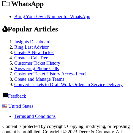
WhatsApp
Bring Your Own Number for WhatsApp
Popular Articles
Insights Dashboard
Ring Last Advisor
Create A New Ticket
Create a Call Tree
Customer Ticket History
Answering Phone Calls
Customer Ticket History Access Level
Create and Manage Teams
Convert Tickets to Draft Work Orders in Service Delivery
Feedback
United States
Terms and Conditions
Content is protected by copyright. Copying, modifying, or reposting
content is prohibited. Copyright © 2023 Deere & Company. All