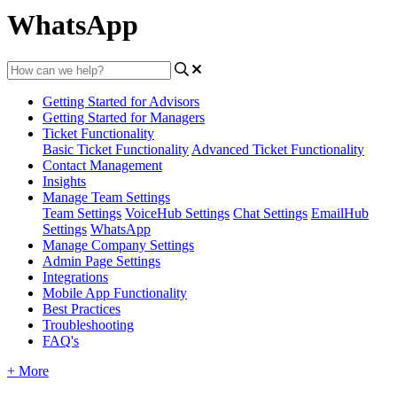
WhatsApp
Getting Started for Advisors
Getting Started for Managers
Ticket Functionality
Basic Ticket Functionality
Advanced Ticket Functionality
Contact Management
Insights
Manage Team Settings
Team Settings
VoiceHub Settings
Chat Settings
EmailHub
Settings
WhatsApp
Manage Company Settings
Admin Page Settings
Integrations
Mobile App Functionality
Best Practices
Troubleshooting
FAQ's
+ More