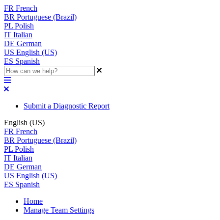
FR
French
BR
Portuguese (Brazil)
PL
Polish
IT
Italian
DE
German
US
English (US)
ES
Spanish
Submit a Diagnostic Report
English (US)
FR
French
BR
Portuguese (Brazil)
PL
Polish
IT
Italian
DE
German
US
English (US)
ES
Spanish
Home
Manage Team Settings