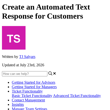
Create an Automated Text
Response for Customers
Written by
TJ Salyars
Updated at July 23rd, 2026
Getting Started for Advisors
Getting Started for Managers
Ticket Functionality
Basic Ticket Functionality
Advanced Ticket Functionality
Contact Management
Insights
Manage Team Settings