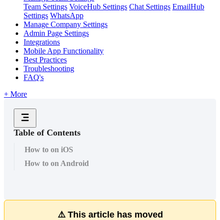
Team Settings
VoiceHub Settings
Chat Settings
EmailHub
Settings
WhatsApp
Manage Company Settings
Admin Page Settings
Integrations
Mobile App Functionality
Best Practices
Troubleshooting
FAQ's
+ More
Table of Contents
How to on iOS
How to on Android
⚠
This
article
has
moved