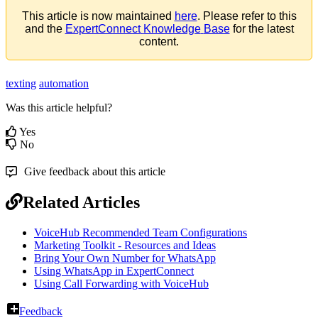
This
article
is
now
maintained
here
.
Please
refer
to
this
and
the
ExpertConnect
Knowledge
Base
for
the
latest
content
.
texting
automation
Was this article helpful?
Yes
No
Give feedback about this article
Related Articles
VoiceHub Recommended Team Configurations
Marketing Toolkit - Resources and Ideas
Bring Your Own Number for WhatsApp
Using WhatsApp in ExpertConnect
Using Call Forwarding with VoiceHub
Feedback