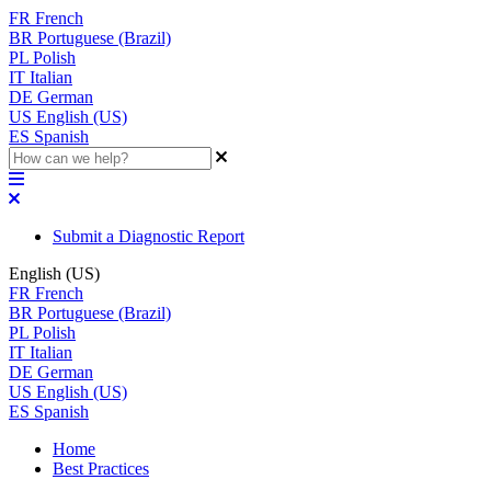
FR
French
BR
Portuguese (Brazil)
PL
Polish
IT
Italian
DE
German
US
English (US)
ES
Spanish
Submit a Diagnostic Report
English (US)
FR
French
BR
Portuguese (Brazil)
PL
Polish
IT
Italian
DE
German
US
English (US)
ES
Spanish
Home
Best Practices